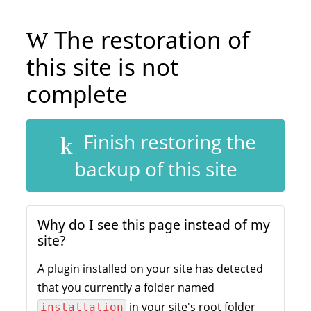
The restoration of
this site is not
complete
Finish restoring the
backup of this site
Why do I see this page instead of my
site?
A plugin installed on your site has detected
that you currently a folder named
in your site's root folder
installation