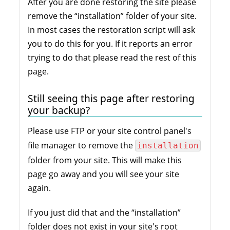
After you are done restoring the site please
remove the “installation” folder of your site.
In most cases the restoration script will ask
you to do this for you. If it reports an error
trying to do that please read the rest of this
page.
Still seeing this page after restoring
your backup?
Please use FTP or your site control panel's
file manager to remove the
installation
folder from your site. This will make this
page go away and you will see your site
again.
If you just did that and the “installation”
folder does not exist in your site's root