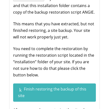
and that this installation folder contains a
copy of the backup restoration script ANGIE.
This means that you have extracted, but not
finished restoring, a site backup. Your site
will not work properly just yet.
You need to complete the restoration by
running the restoration script located in the
“installation” folder of your site. If you are
not sure how to do that please click the
button below.
Finish restoring the backup of this
site